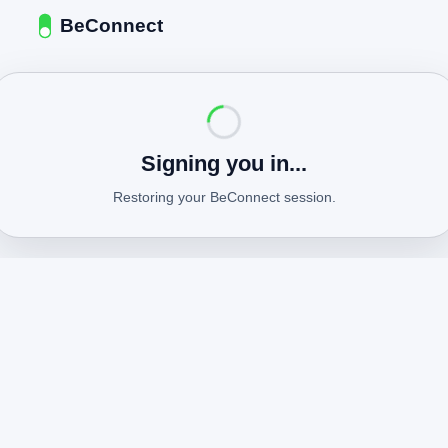
BeConnect
Signing you in...
Restoring your BeConnect session.